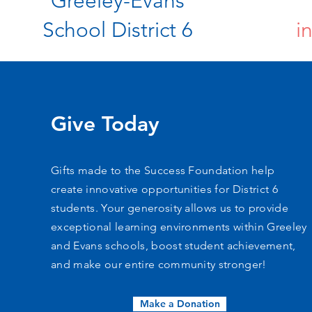
Greeley-Evans
School District 6
i
Give Today
Gifts made to the Success Foundation help
create innovative opportunities for District 6
students. Your generosity allows us to provide
exceptional learning environments within Greeley
and Evans schools, boost student achievement,
and make our entire community stronger!
Make a Donation