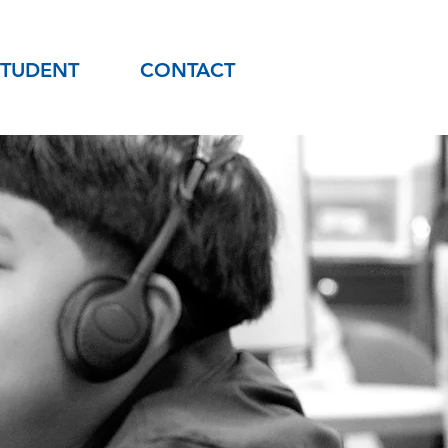
STUDENT
CONTACT