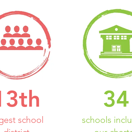
13th
34
rgest school
schools incl