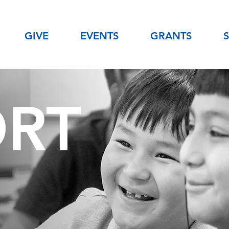
GIVE
EVENTS
GRANTS
ORT