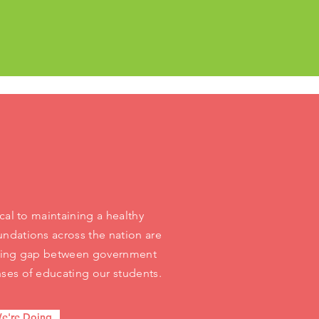
cal to maintaining a healthy
ndations across the nation are
ening gap between government
ses of educating our students.
e're Doing