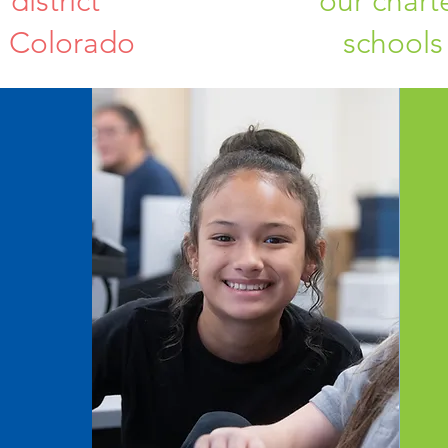
district
our chart
n Colorado
schools