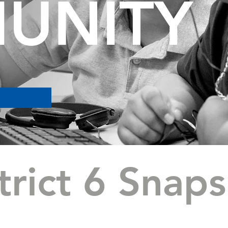
UNITY
trict 6 Snap