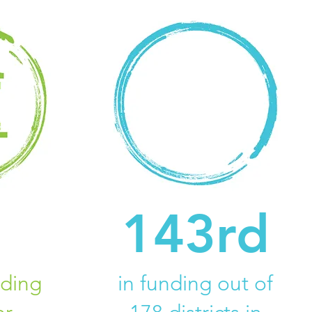
143rd
uding
in funding out of