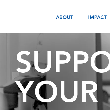
ABOUT
IMPACT
SUPP
YOUR