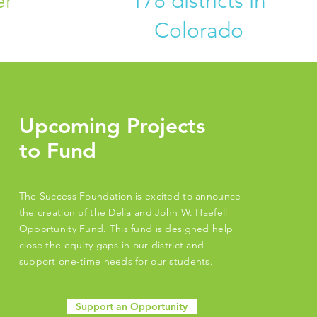
er
178 districts in
Colorado
Upcoming Projects
to Fund
The Success Foundation is excited to announce
the creation of the Delia and John W. Haefeli
Opportunity Fund. This fund is designed help
close the equity gaps in our district and
support one-time needs for our students.
Support an Opportunity