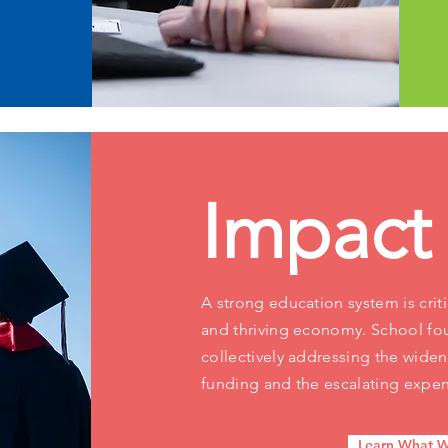
Impact
A strong education system is criti
and thriving economy. School fou
collectively addressing the wid
funding and the escalating expen
Learn What W