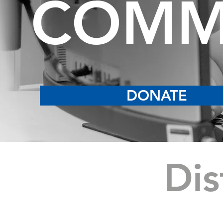
COMM
DONATE
Dis