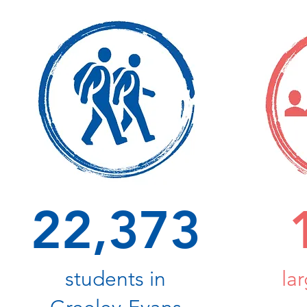
22,373
students in
la