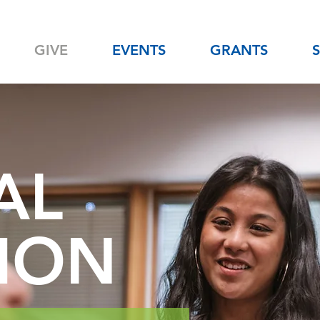
GIVE
EVENTS
GRANTS
AL
ION