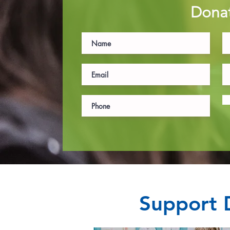
Dona
Support D