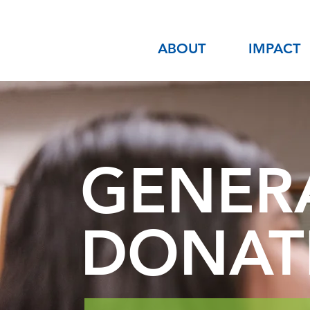
ABOUT
IMPACT
GENER
DONAT