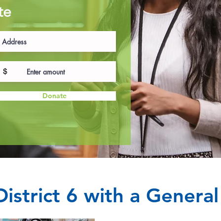
te
$
Donate
istrict 6 with a Genera