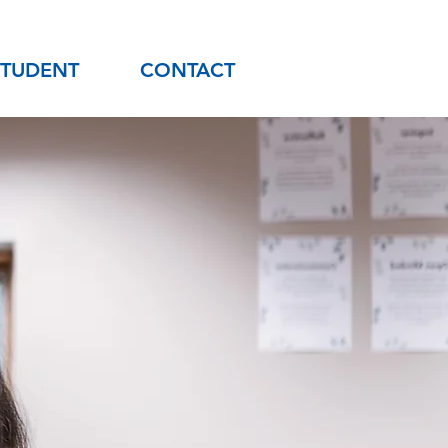
STUDENT
CONTACT