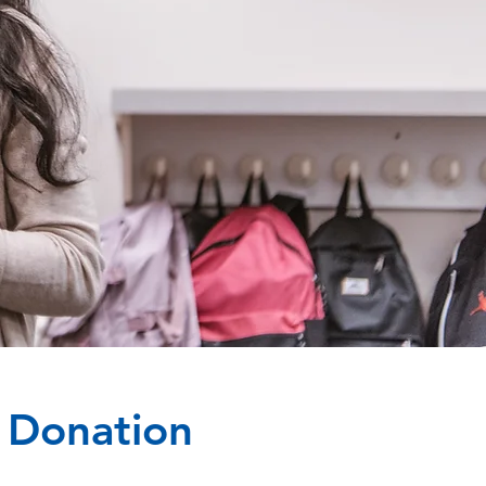
l Donation