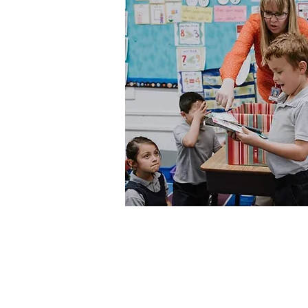
The Success Foundation
Serving Greeley-Evans Schools