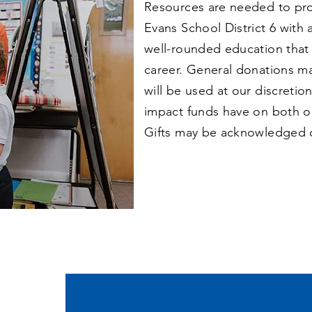
Resources are needed to prov
Evans School District 6 with 
well-rounded education that
career. General donations m
will be used at our discretio
impact funds have on both o
Gifts may be acknowledged 