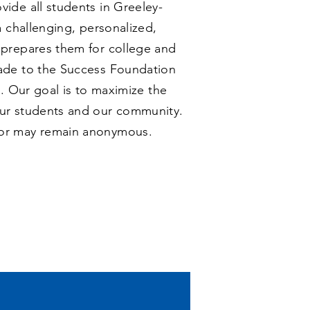
ide all students in Greeley-
a challenging, personalized,
 prepares them for college and
ade to the Success Foundation
n. Our goal is to maximize the
ur students and our community.
or may remain anonymous.